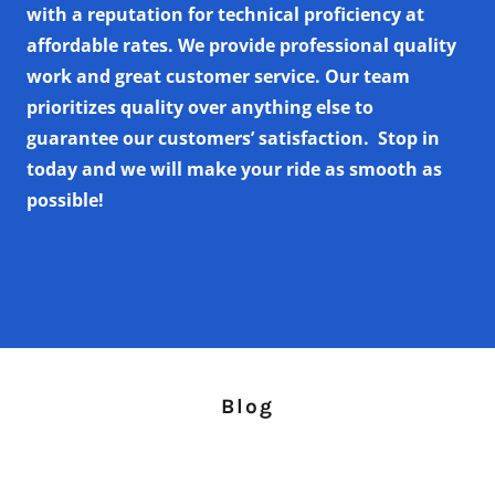
with a reputation for technical proficiency at
affordable rates. We provide professional quality
work and great customer service. Our team
prioritizes quality over anything else to
guarantee our customers’ satisfaction.
Stop in
today and we will make your ride as smooth as
possible!
Blog