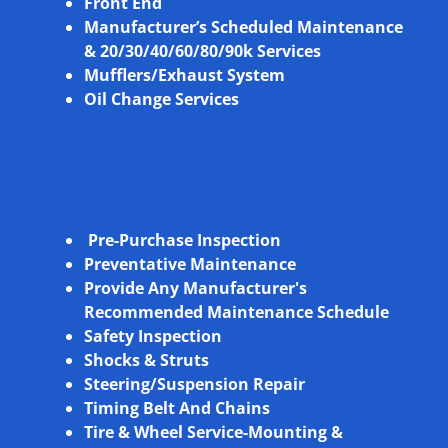
Front End
Manufacturer’s Scheduled Maintenance
& 20/30/40/60/80/90k Services
Mufflers/Exhaust System
Oil Change Services
Pre-Purchase Inspection
Preventative Maintenance
Provide Any Manufacturer's
Recommended Maintenance Schedule
Safety Inspection
Shocks & Struts
Steering/Suspension Repair
Timing Belt And Chains
Tire & Wheel Service-Mounting &