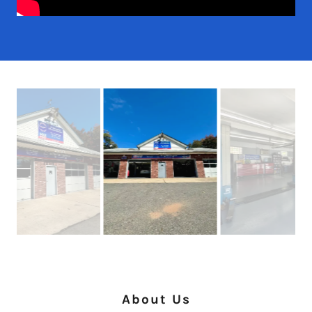
About Us