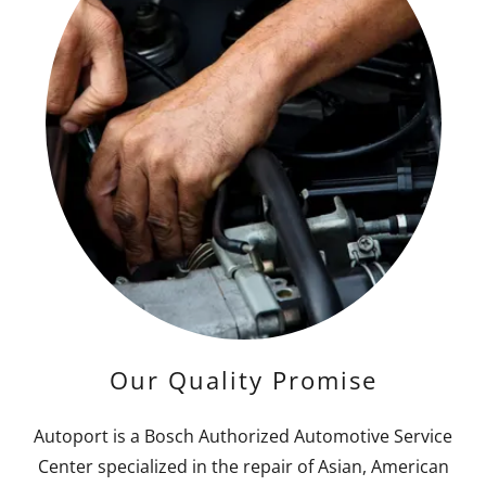
Our Quality Promise
Autoport is a Bosch Authorized Automotive Service
Center specialized in the repair of Asian, American