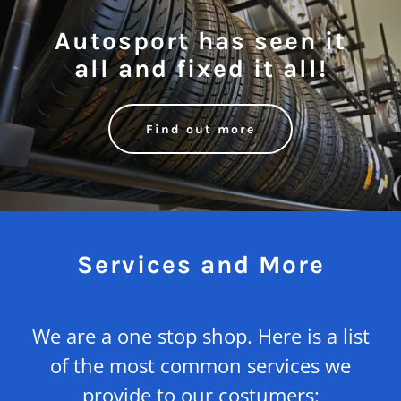
Autosport has seen it
all and fixed it all!
Find out more
Services and More
We are a one stop shop. Here is a list
of the most common services we
provide to our costumers: