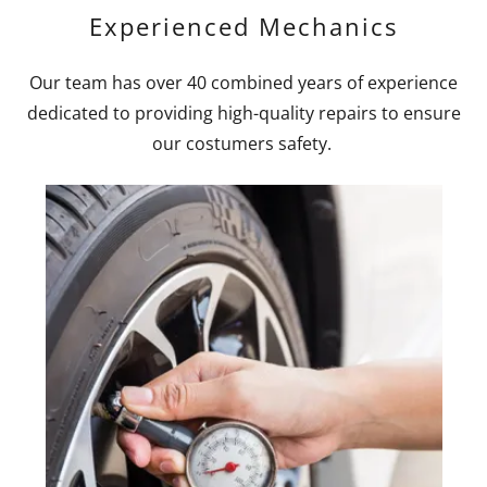
Experienced Mechanics
Our team has over 40 combined years of experience
dedicated to providing high-quality repairs to ensure
our costumers safety.