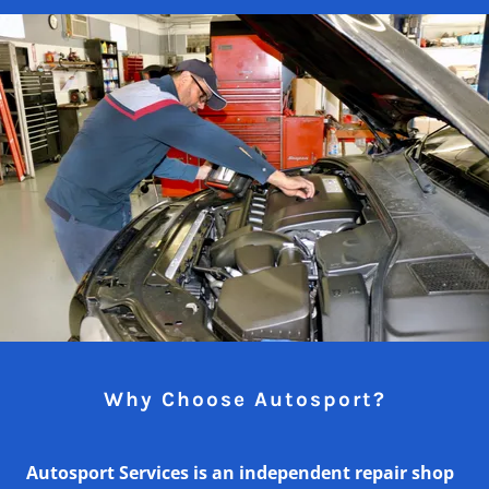
Why Choose Autosport?
Autosport Services is an independent repair shop