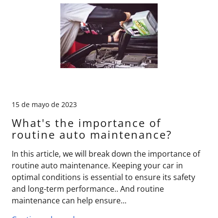
15 de mayo de 2023
What's the importance of
routine auto maintenance?
In this article, we will break down the importance of
routine auto maintenance. Keeping your car in
optimal conditions is essential to ensure its safety
and long-term performance.. And routine
maintenance can help ensure...