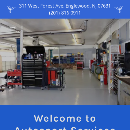
311 West Forest Ave. Englewood, NJ 07631
(201)-816-0911
Welcome to