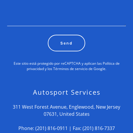
Send
Este sitio está protegido por reCAPTCHA y aplican las
Política de
privacidad
y los
Términos de servicio
de Google.
Autosport Services
311 West Forest Avenue, Englewood, New Jersey
07631, United States
Phone:
(201) 816-0911
| Fax:
(201) 816-7337