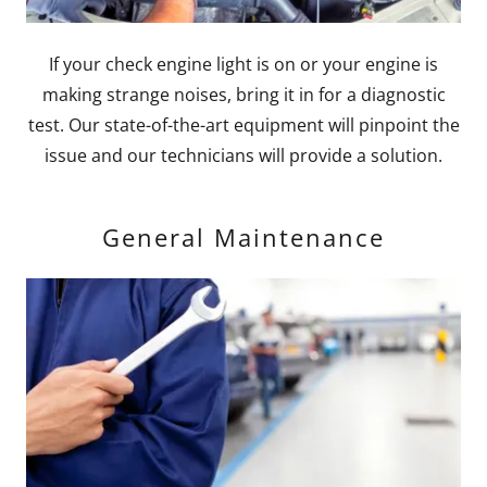
If your check engine light is on or your engine is
making strange noises, bring it in for a diagnostic
test. Our state-of-the-art equipment will pinpoint the
issue and our technicians will provide a solution.
General Maintenance