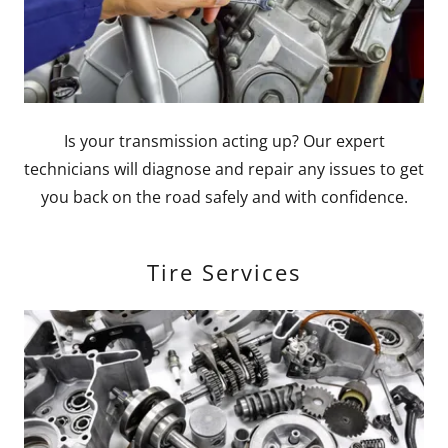
Is your transmission acting up? Our expert
technicians will diagnose and repair any issues to get
you back on the road safely and with confidence.
Tire Services