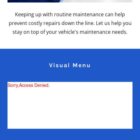
Keeping up with routine maintenance can help
prevent costly repairs down the line. Let us help you
stay on top of your vehicle's maintenance needs.
Visual Menu