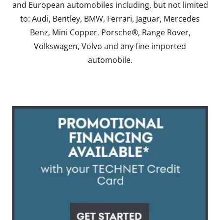
and European automobiles including, but not limited
to: Audi, Bentley, BMW, Ferrari, Jaguar, Mercedes
Benz, Mini Copper, Porsche®, Range Rover,
Volkswagen, Volvo and any fine imported
automobile.