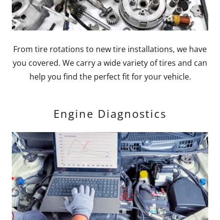
From tire rotations to new tire installations, we have
you covered. We carry a wide variety of tires and can
help you find the perfect fit for your vehicle.
Engine Diagnostics