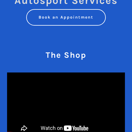
Autosport Services
Book an Appointment
The Shop