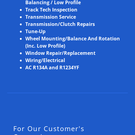
Balancing / Low Profile
Track Tech Inspection
Transmission Service
Transmission/Clutch Repairs
Tune-Up
Wheel Mounting/Balance And Rotation
(Inc. Low Profile)
Window Repair/Replacement
Wiring/Electrical
AC R134A and R1234YF
For Our Customer's