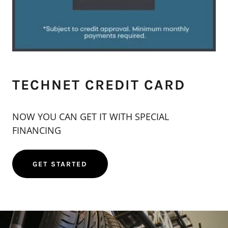
TECHNET CREDIT CARD
NOW YOU CAN GET IT WITH SPECIAL
FINANCING
GET STARTED