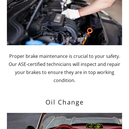
Proper brake maintenance is crucial to your safety.
Our ASE-certified technicians will inspect and repair
your brakes to ensure they are in top working
condition.
Oil Change