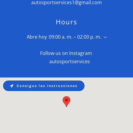
autosportservices1@gmail.com
Hours
Abre hoy
09:00 a. m. – 02:00 p. m.
Follow us on Instagram
autosportservices
Consigue las instrucciones