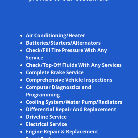
Air Conditioning/Heater
Batteries/Starters/Alternators
Check/Fill Tire Pressure With Any
Service
Check/Top-Off Fluids With Any Services
Complete Brake Service
Comprehensive Vehicle Inspections
Computer Diagnostics and
Programming
Cooling System/Water Pump/Radiators
Differential Repair And Replacement
Driveline Service
Electrical Service
Engine Repair & Replacement