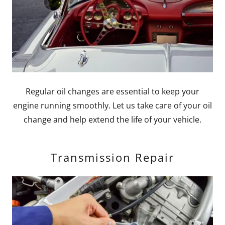
Regular oil changes are essential to keep your
engine running smoothly. Let us take care of your oil
change and help extend the life of your vehicle.
Transmission Repair