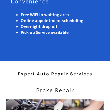
Convenience
Free WiFi in waiting area
Online appointment scheduling
Overnight drop-off
Pick up Service available
Expert Auto Repair Services
Brake Repair