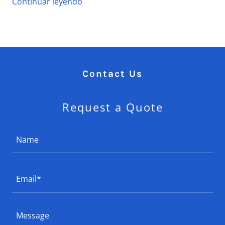
Continuar leyendo
Contact Us
Request a Quote
Name
Email*