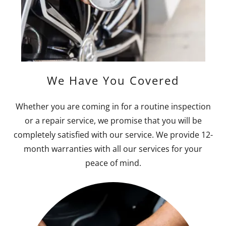
We Have You Covered
Whether you are coming in for a routine inspection
or a repair service, we promise that you will be
completely satisfied with our service. We provide 12-
month warranties with all our services for your
peace of mind.